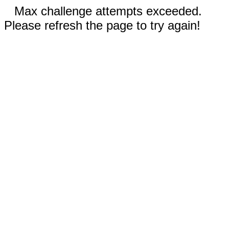
Max challenge attempts exceeded.
Please refresh the page to try again!